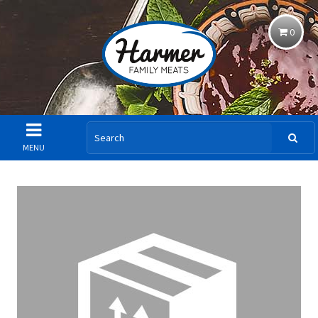
0
MENU