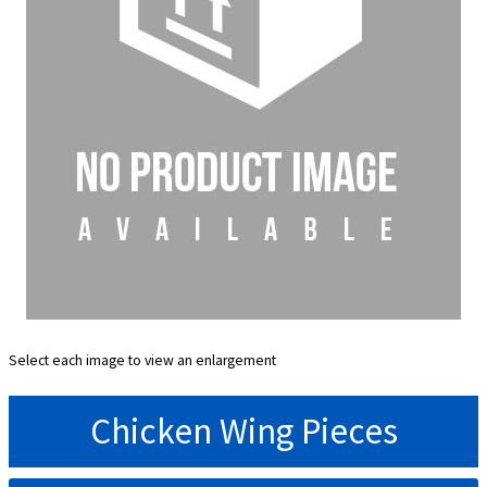
Select each image to view an enlargement
Chicken Wing Pieces