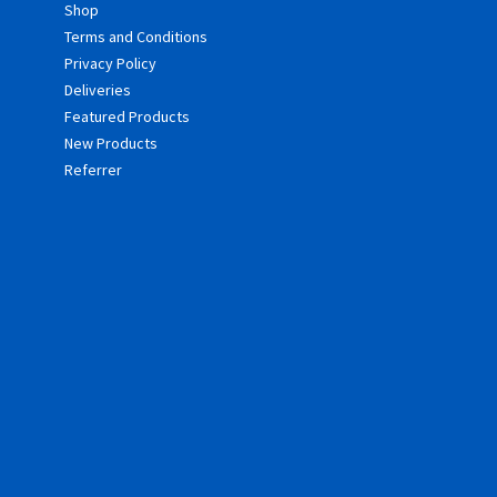
Shop
Terms and Conditions
Privacy Policy
Deliveries
Featured Products
New Products
Referrer