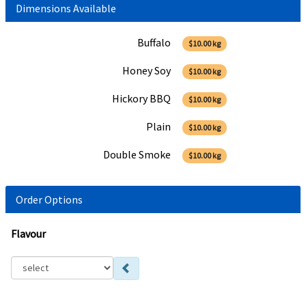
Dimensions Available
Buffalo
$10.00
kg
Honey Soy
$10.00
kg
Hickory BBQ
$10.00
kg
Plain
$10.00
kg
Double Smoke
$10.00
kg
Order Options
Flavour