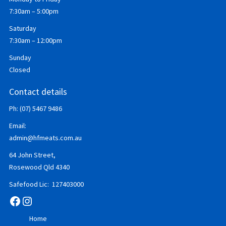
7:30am – 5:00pm
Saturday
7:30am – 12:00pm
Sunday
Closed
Contact details
Ph: (07) 5467 9486
Email:
admin@hfmeats.com.au
64 John Street,
Rosewood Qld 4340
Safefood Lic: 127403000
Facebook
Instagram
Home