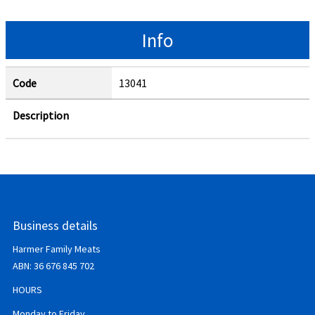
Info
Code
13041
Description
Business details
Harmer Family Meats
ABN:
36 676 845 702
HOURS
Monday to Friday