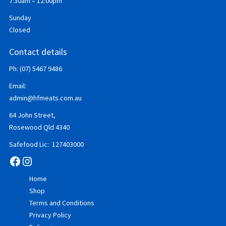
7:30am – 12:00pm
Sunday
Closed
Contact details
Ph: (07) 5467 9486
Email:
admin@hfmeats.com.au
64 John Street,
Rosewood Qld 4340
Safefood Lic: 127403000
Facebook
Instagram
Home
Shop
Terms and Conditions
Privacy Policy