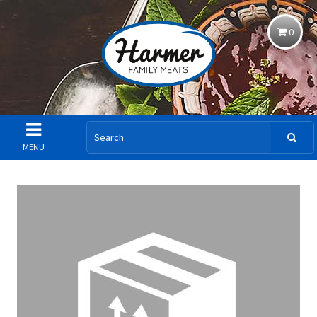
0
MENU