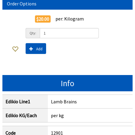
Order Options
per:
Kilogram
$20.00
Qty:
Add
Info
Edikio Line1
Lamb Brains
Edikio KG/Each
per kg
Code
12901