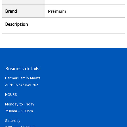
Brand
Premium
Description
Business details
Harmer Family Meats
ABN:
36 676 845 702
HOURS
Monday to Friday
7:30am – 5:00pm
Saturday