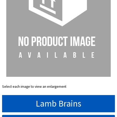
Select each image to view an enlargement
Lamb Brains