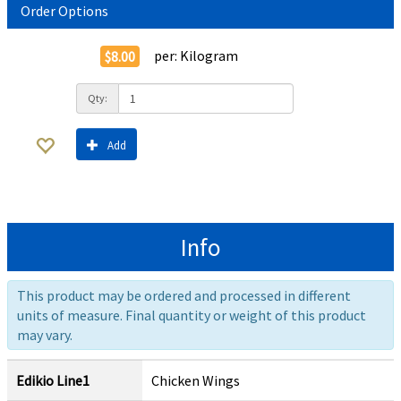
Order Options
per:
Kilogram
$8.00
Qty:
Add
Info
This product may be ordered and processed in different
units of measure. Final quantity or weight of this product
may vary.
Edikio Line1
Chicken Wings