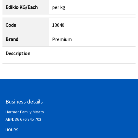
Edikio KG/Each
per kg
Code
13040
Brand
Premium
Description
Business details
Harmer Family Meats
ABN:
36 676 845 702
HOURS