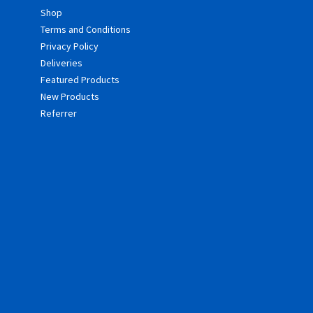
Shop
Terms and Conditions
Privacy Policy
Deliveries
Featured Products
New Products
Referrer