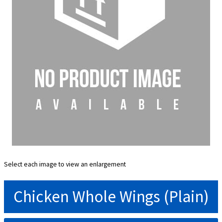
Select each image to view an enlargement
Chicken Whole Wings (Plain)