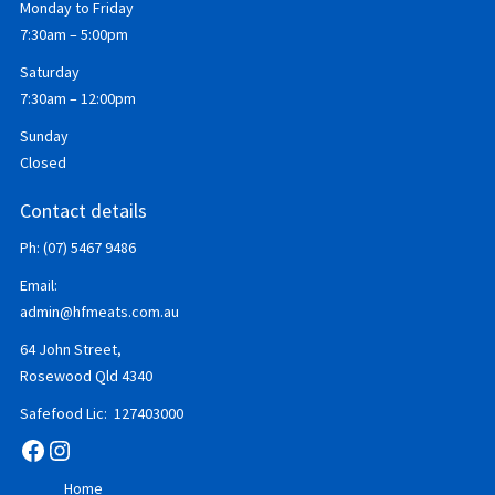
Monday to Friday
7:30am – 5:00pm
Saturday
7:30am – 12:00pm
Sunday
Closed
Contact details
Ph: (07) 5467 9486
Email:
admin@hfmeats.com.au
64 John Street,
Rosewood Qld 4340
Safefood Lic: 127403000
Facebook
Instagram
Home