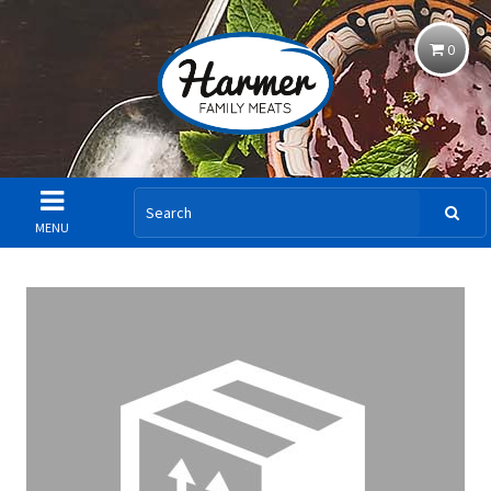
0
MENU