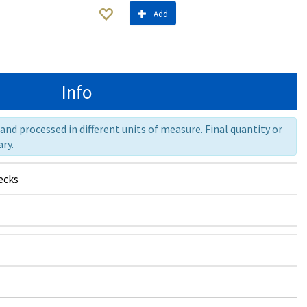
Add
Info
nd processed in different units of measure. Final quantity or
ry.
ecks