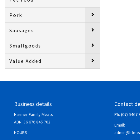
Pork
Sausages
Smallgoods
Value Added
Business details
Contact de
Harmer Family Meats
Ph: (07) 5467 
ABN:
36 676 845 702
Email:
HOURS
admin@hfmea