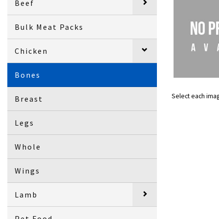
Beef
Bulk Meat Packs
Chicken
Bones
Select each ima
Breast
Legs
Whole
Wings
Lamb
Pet Food