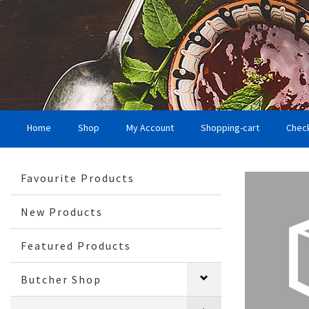
Home
Shop
My Account
Shopping-cart
Chec
Favourite Products
New Products
Featured Products
Butcher Shop