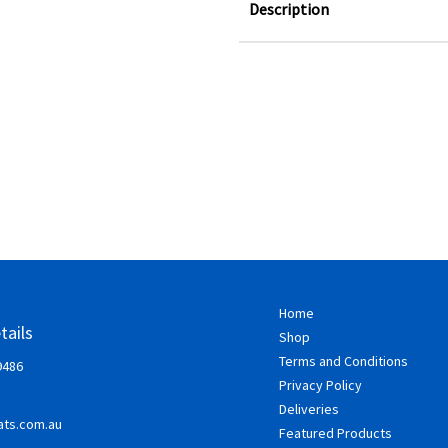
Description
Home
tails
Shop
Terms and Conditions
9486
Privacy Policy
Deliveries
ts.com.au
Featured Products