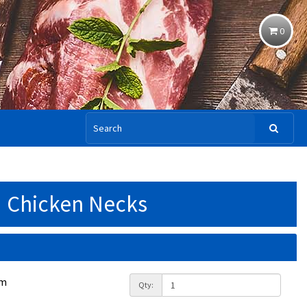
0
Chicken Necks
am
Qty: