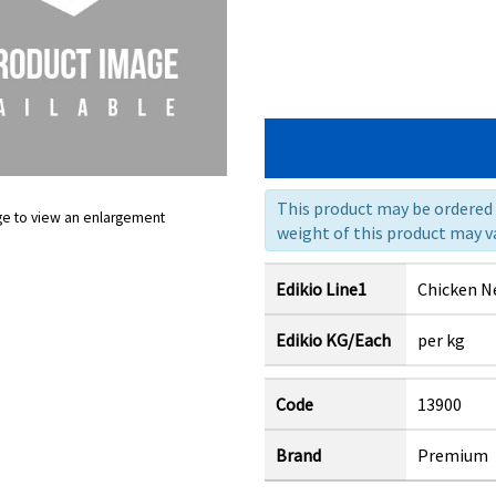
This product may be ordered a
ge to view an enlargement
weight of this product may va
Edikio Line1
Chicken N
Edikio KG/Each
per kg
Code
13900
Brand
Premium