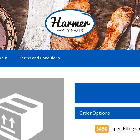
kout
Terms and Conditions
Order Options
per:
Kilogr
$4.50