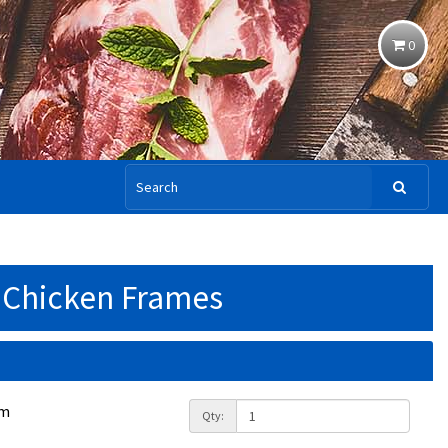
0
Chicken Frames
am
Qty: