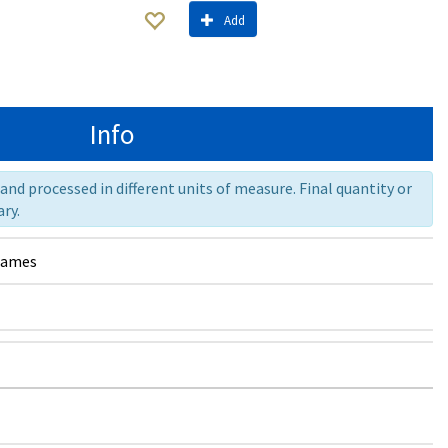
Add
Info
nd processed in different units of measure. Final quantity or
ry.
rames