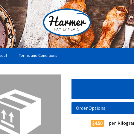
kout
Terms and Conditions
Order Options
per:
Kilogr
$4.50