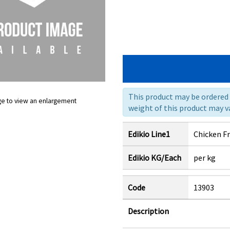
This product may be ordered a
ge to view an enlargement
weight of this product may va
Edikio Line1
Chicken F
Edikio KG/Each
per kg
Code
13903
Description