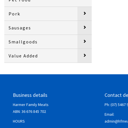
Pork
Sausages
Smallgoods
Value Added
Business details
Contact de
Harmer Family Meats
Ph: (07) 5467 
ABN:
36 676 845 702
Email:
HOURS
admin@hfmea