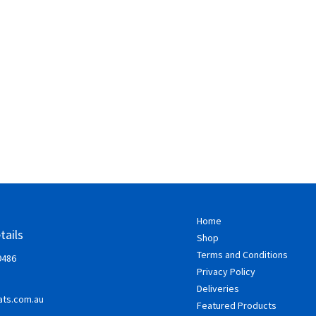
Home
tails
Shop
Terms and Conditions
9486
Privacy Policy
Deliveries
ts.com.au
Featured Products