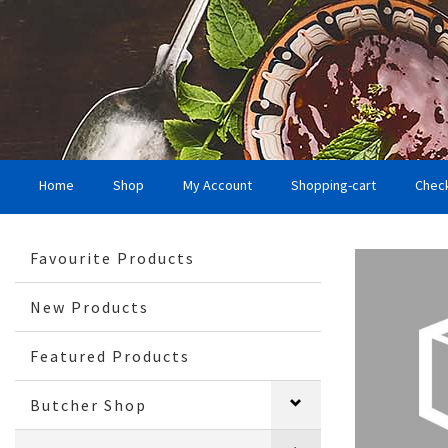
Home
Shop
My Account
Shopping-cart
Chec
Favourite Products
New Products
Featured Products
Butcher Shop