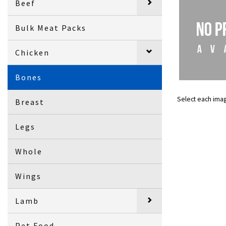
Beef
Bulk Meat Packs
Chicken
Bones
Select each ima
Breast
Legs
Whole
Wings
Lamb
Pet Food