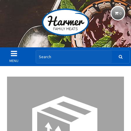
0
MENU