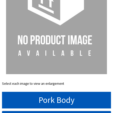
Select each image to view an enlargement
Pork Body