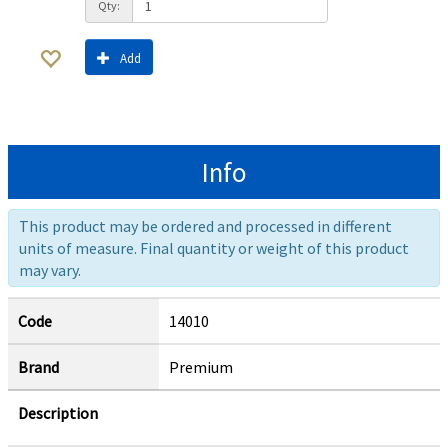
Qty:
Add
Info
This product may be ordered and processed in different
units of measure. Final quantity or weight of this product
may vary.
Code
14010
Brand
Premium
Description