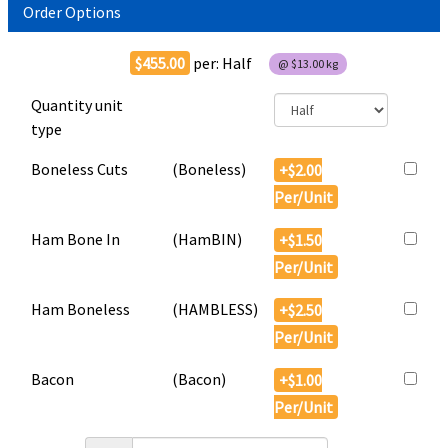
Order Options
$455.00
per:
Half
@
$13.00
kg
Quantity unit
type
Boneless Cuts
(
Boneless
)
+$2.00
Per/Unit
Ham Bone In
(
HamBIN
)
+$1.50
Per/Unit
Ham Boneless
(
HAMBLESS
)
+$2.50
Per/Unit
Bacon
(
Bacon
)
+$1.00
Per/Unit