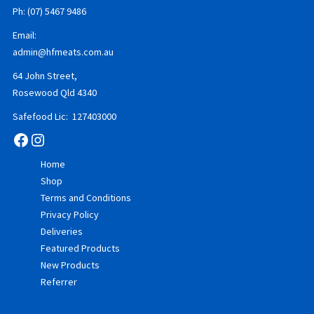
Ph: (07) 5467 9486
Email:
admin@hfmeats.com.au
64 John Street,
Rosewood Qld 4340
Safefood Lic: 127403000
Facebook
Instagram
Home
Shop
Terms and Conditions
Privacy Policy
Deliveries
Featured Products
New Products
Referrer