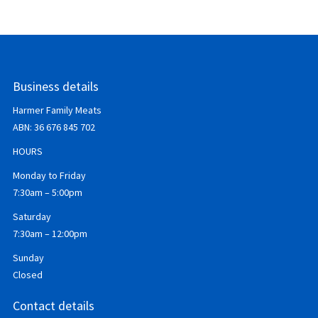
Business details
Harmer Family Meats
ABN:
36 676 845 702
HOURS
Monday to Friday
7:30am – 5:00pm
Saturday
7:30am – 12:00pm
Sunday
Closed
Contact details