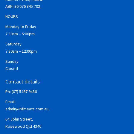
ABN:
36 676 845 702
HOURS
Monday to Friday
7:30am – 5:00pm
Saturday
7:30am – 12:00pm
Sunday
Closed
Contact details
Ph: (07) 5467 9486
Email:
admin@hfmeats.com.au
64 John Street,
Rosewood Qld 4340