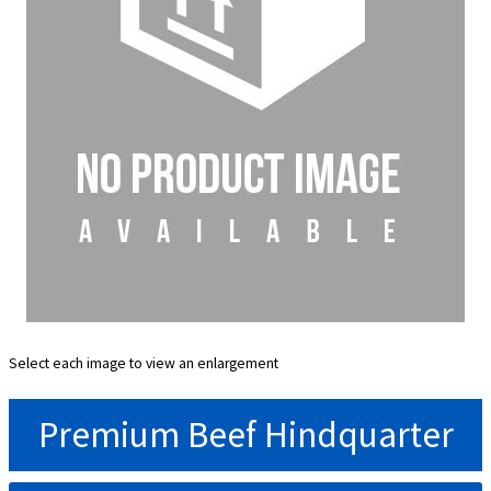
Select each image to view an enlargement
Premium Beef Hindquarter