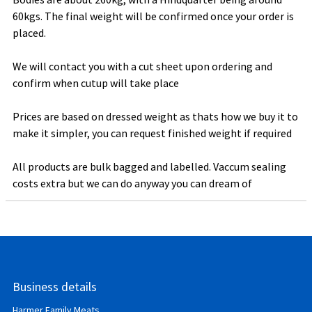
60kgs. The final weight will be confirmed once your order is
placed.
We will contact you with a cut sheet upon ordering and
confirm when cutup will take place
Prices are based on dressed weight as thats how we buy it to
make it simpler, you can request finished weight if required
All products are bulk bagged and labelled. Vaccum sealing
costs extra but we can do anyway you can dream of
Business details
Harmer Family Meats