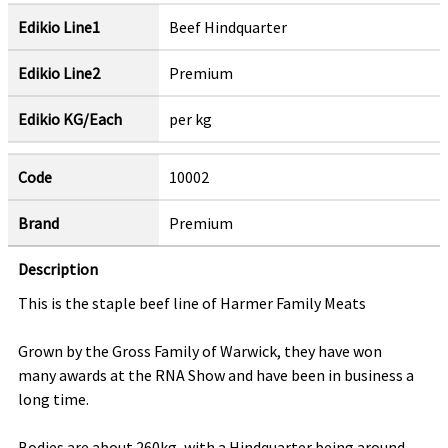
Edikio Line1
Beef Hindquarter
Edikio Line2
Premium
Edikio KG/Each
per kg
Code
10002
Brand
Premium
Description
This is the staple beef line of Harmer Family Meats
Grown by the Gross Family of Warwick, they have won
many awards at the RNA Show and have been in business a
long time.
Bodies are about 260kg, with a Hindquarter being around