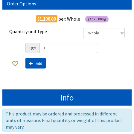
Order Options
$1,100.00
per:
Whole
@
$20.00
kg
Quantity unit type
Qty:
Add
Info
This product may be ordered and processed in different
units of measure. Final quantity or weight of this product
may vary.