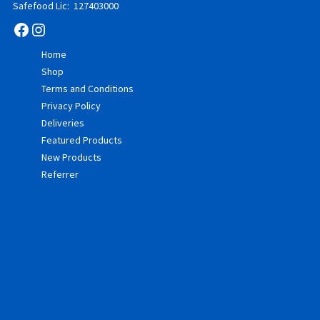
Safefood Lic: 127403000
Facebook
Instagram
Home
Shop
Terms and Conditions
Privacy Policy
Deliveries
Featured Products
New Products
Referrer