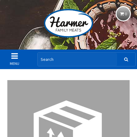
0
MENU