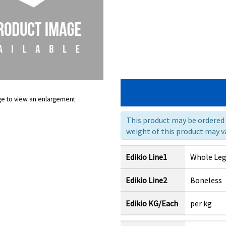
ge to view an enlargement
This product may be ordered a
weight of this product may va
Edikio Line1
Whole Le
Edikio Line2
Boneless
Edikio KG/Each
per kg