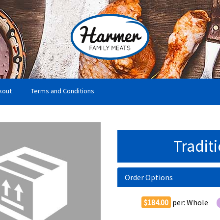
kout
Terms and Conditions
Tradit
Order Options
$184.00
per:
Whole