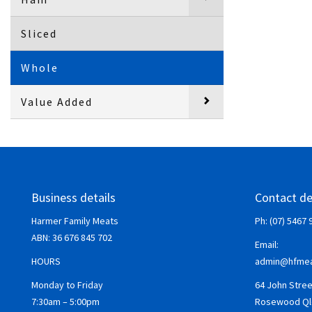
Sliced
Whole
Value Added
Business details
Contact de
Harmer Family Meats
Ph: (07) 5467 
ABN:
36 676 845 702
Email:
HOURS
admin@hfmea
Monday to Friday
64 John Stree
7:30am – 5:00pm
Rosewood Ql