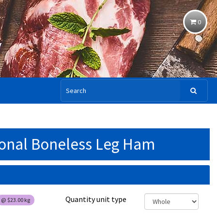
0
ional Boneless Leg Ham
Quantity unit type
@
$23.00
kg