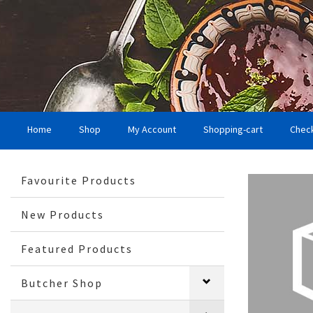
Home
Shop
My Account
Shopping-cart
Chec
Favourite Products
New Products
Featured Products
Butcher Shop