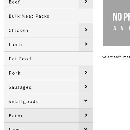
Beef
Bulk Meat Packs
Chicken
Lamb
Select each ima
Pet Food
Pork
Sausages
Smallgoods
Bacon
Ham