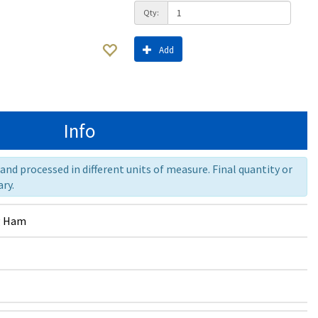
Qty:
Add
Info
nd processed in different units of measure. Final quantity or
ry.
g Ham