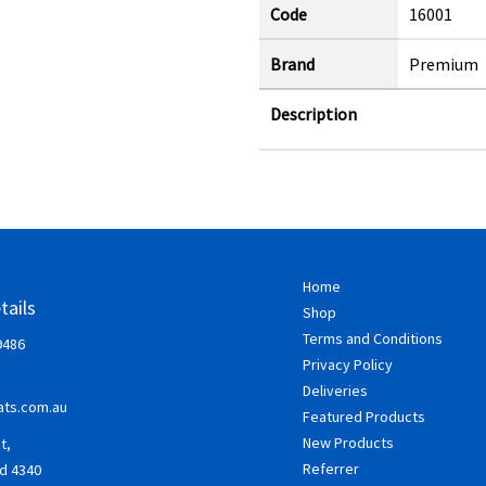
Code
16001
Brand
Premium
Description
Home
tails
Shop
Terms and Conditions
9486
Privacy Policy
Deliveries
ts.com.au
Featured Products
New Products
t,
Referrer
d 4340