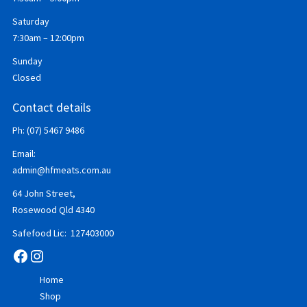
Saturday
7:30am – 12:00pm
Sunday
Closed
Contact details
Ph: (07) 5467 9486
Email:
admin@hfmeats.com.au
64 John Street,
Rosewood Qld 4340
Safefood Lic: 127403000
Facebook
Instagram
Home
Shop