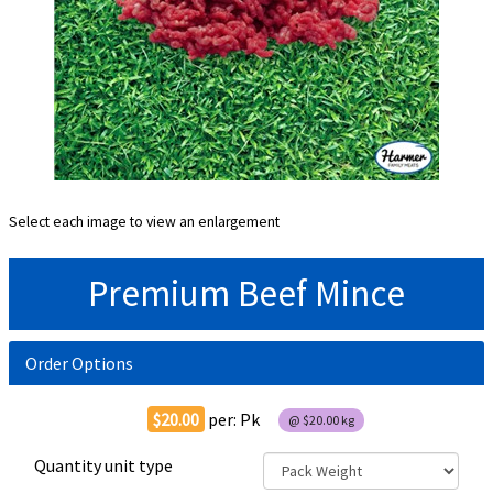
Select each image to view an enlargement
Premium Beef Mince
Order Options
$20.00
per:
Pk
@
$20.00
kg
Quantity unit type