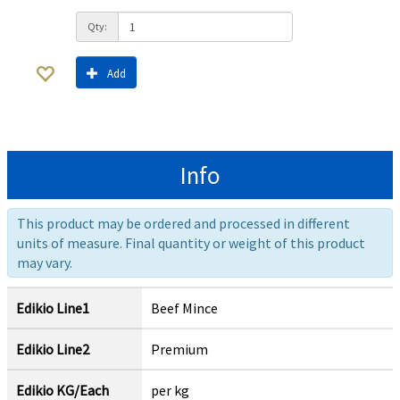
Qty:
Add
Info
This product may be ordered and processed in different
units of measure. Final quantity or weight of this product
may vary.
Edikio Line1
Beef Mince
Edikio Line2
Premium
Edikio KG/Each
per kg