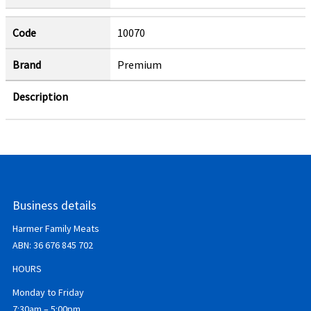
Code
10070
Brand
Premium
Description
Business details
Harmer Family Meats
ABN:
36 676 845 702
HOURS
Monday to Friday
7:30am – 5:00pm