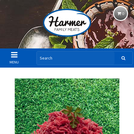
0
MENU