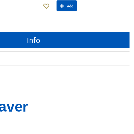
Add
Info
aver