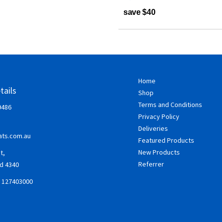
save $40
Home
tails
Shop
Terms and Conditions
9486
Privacy Policy
Deliveries
ts.com.au
Featured Products
New Products
t,
Referrer
d 4340
: 127403000
ok
gram