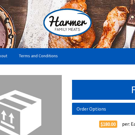
kout
Terms and Conditions
Order Options
per:
E
$180.00