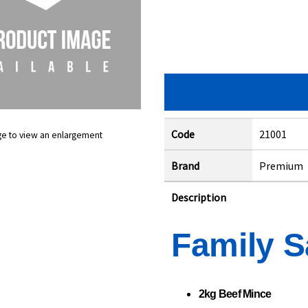
Code
21001
ge to view an enlargement
Brand
Premium
Description
Family S
2kg Beef Mince