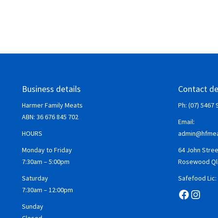
Business details
Contact de
Harmer Family Meats
Ph: (07) 5467 
ABN:
36 676 845 702
Email:
HOURS
admin@hfmea
Monday to Friday
64 John Stree
7:30am – 5:00pm
Rosewood Ql
Saturday
Safefood Lic
7:30am – 12:00pm
Facebo
Insta
Sunday