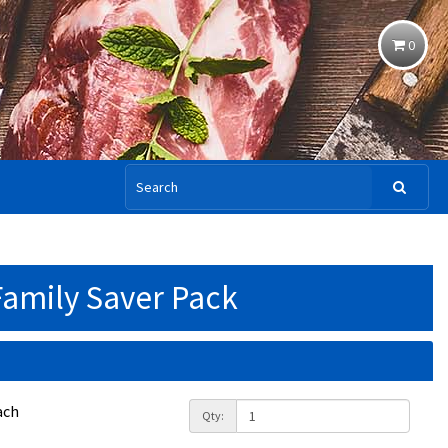
0
Family Saver Pack
ach
Qty: