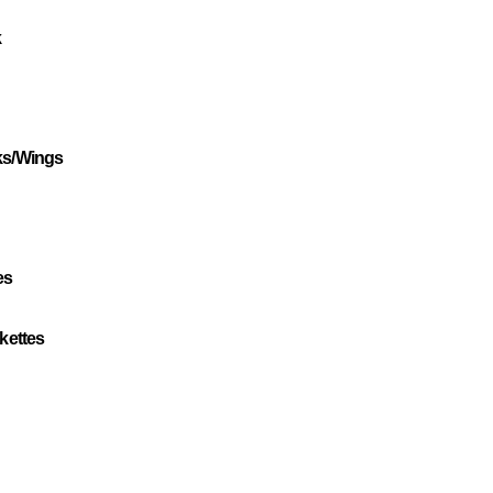
k
ks/Wings
es
kettes