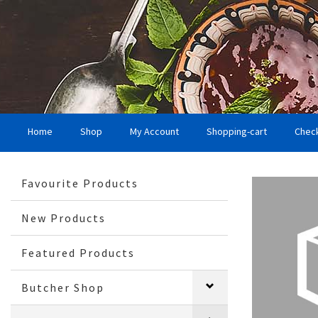
Home
Shop
My Account
Shopping-cart
Chec
Favourite Products
New Products
Featured Products
Butcher Shop