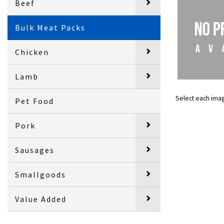
Beef
Bulk Meat Packs
Chicken
Lamb
Select each ima
Pet Food
Pork
Sausages
Smallgoods
Value Added