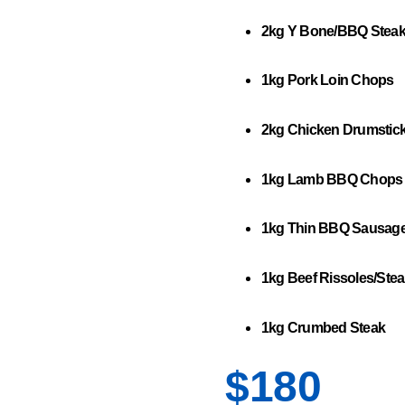
2kg Y Bone/BBQ Stea
1kg Pork Loin Chops
2kg Chicken Drumstic
1kg Lamb BBQ Chops
1kg Thin BBQ Sausag
1kg Beef Rissoles/Stea
1kg Crumbed Steak
$180