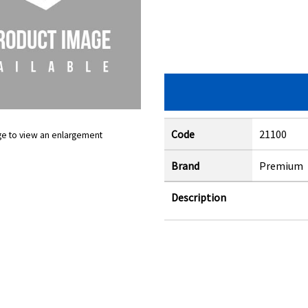
Code
21100
ge to view an enlargement
Brand
Premium
Description