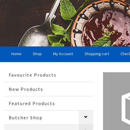
Home
Shop
My Account
Shopping-cart
Chec
Favourite Products
New Products
Featured Products
Butcher Shop