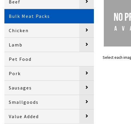
Beef
Bulk Meat Packs
Chicken
Lamb
Select each ima
Pet Food
Pork
Sausages
Smallgoods
Value Added