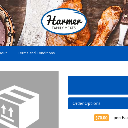
kout
Terms and Conditions
Order Options
per:
Ea
$70.00