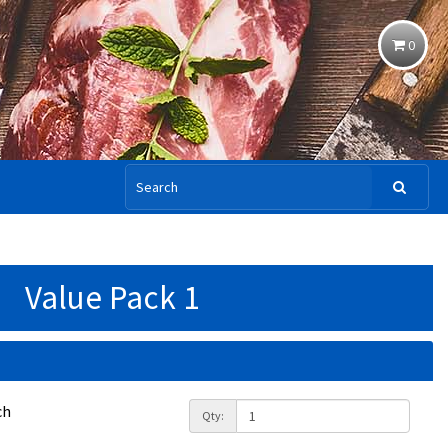
0
Value Pack 1
ch
Qty: