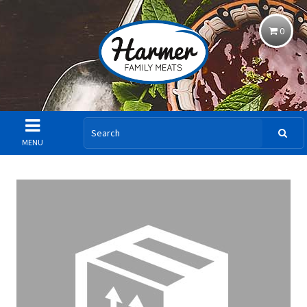
0
MENU