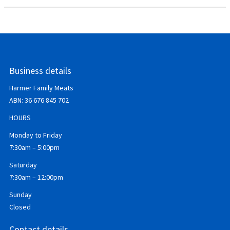
Business details
Harmer Family Meats
ABN:
36 676 845 702
HOURS
Monday to Friday
7:30am – 5:00pm
Saturday
7:30am – 12:00pm
Sunday
Closed
Contact details