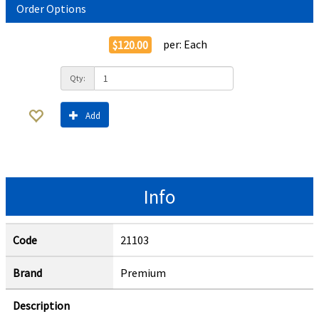
Order Options
per:
Each
$120.00
Qty:
Add
Info
Code
21103
Brand
Premium
Description