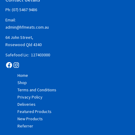
Ph: (07) 5467 9486
Email:
admin@hfmeats.com.au
64 John Street,
Rosewood Qld 4340
Safefood Lic: 127403000
Facebook
Instagram
Home
Shop
Terms and Conditions
Privacy Policy
Deliveries
Featured Products
New Products
Referrer