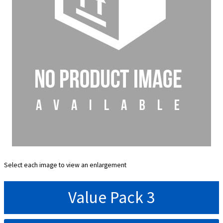
Select each image to view an enlargement
Value Pack 3