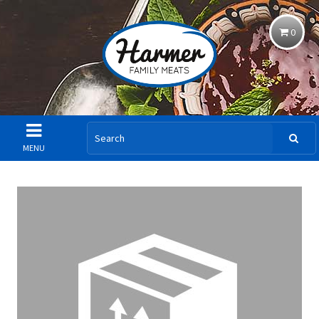
0
MENU