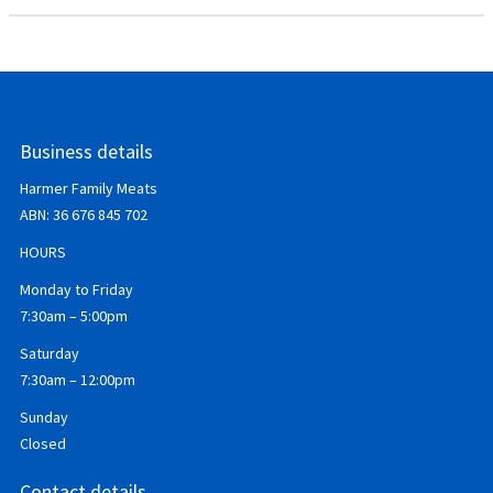
Business details
Harmer Family Meats
ABN:
36 676 845 702
HOURS
Monday to Friday
7:30am – 5:00pm
Saturday
7:30am – 12:00pm
Sunday
Closed
Contact details