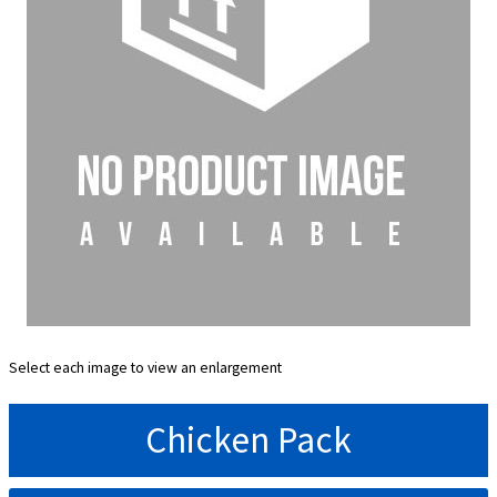
Select each image to view an enlargement
Chicken Pack