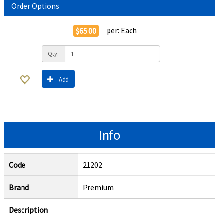
Order Options
per:
Each
$65.00
Qty:
Add
Info
Code
21202
Brand
Premium
Description