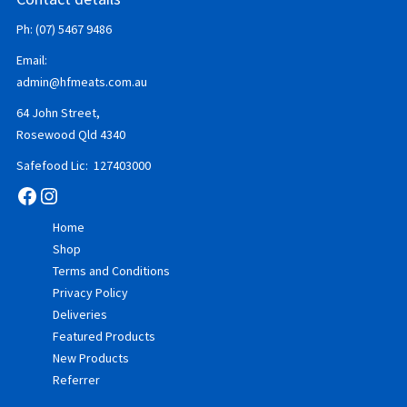
Ph: (07) 5467 9486
Email:
admin@hfmeats.com.au
64 John Street,
Rosewood Qld 4340
Safefood Lic: 127403000
Facebook
Instagram
Home
Shop
Terms and Conditions
Privacy Policy
Deliveries
Featured Products
New Products
Referrer