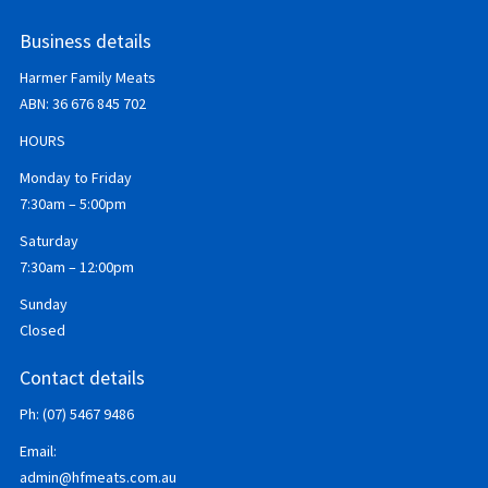
Business details
Harmer Family Meats
ABN:
36 676 845 702
HOURS
Monday to Friday
7:30am – 5:00pm
Saturday
7:30am – 12:00pm
Sunday
Closed
Contact details
Ph: (07) 5467 9486
Email:
admin@hfmeats.com.au