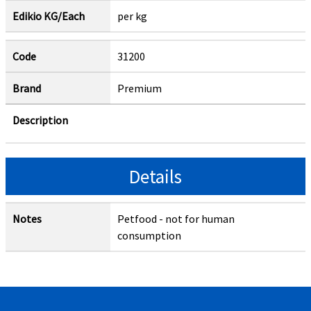
Edikio KG/Each
per kg
Code
31200
Brand
Premium
Description
Details
Notes
Petfood - not for human
consumption