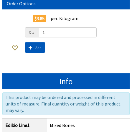
Order Options
per:
Kilogram
$3.85
Qty:
Add
Info
This product may be ordered and processed in different
units of measure. Final quantity or weight of this product
may vary.
Edikio Line1
Mixed Bones