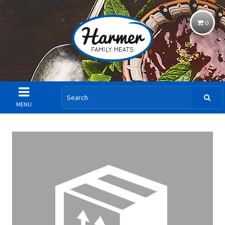
0
MENU