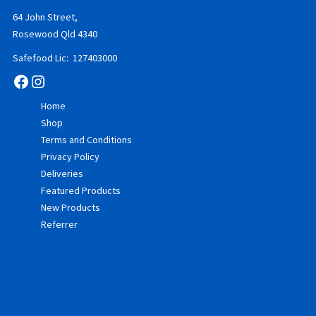
64 John Street,
Rosewood Qld 4340
Safefood Lic: 127403000
Facebook
Instagram
Home
Shop
Terms and Conditions
Privacy Policy
Deliveries
Featured Products
New Products
Referrer