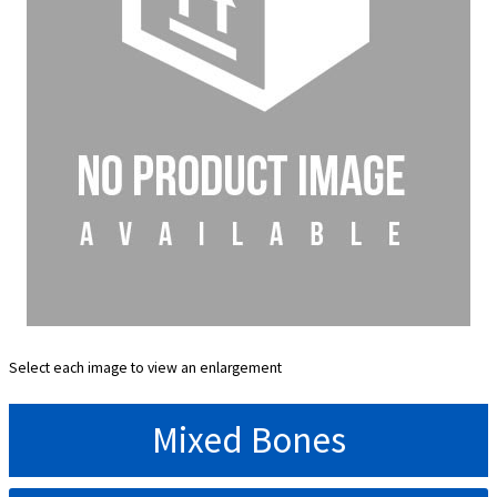
Select each image to view an enlargement
Mixed Bones