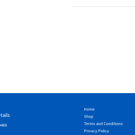
Home
tails
Shop
Terms and Conditions
9486
Privacy Policy