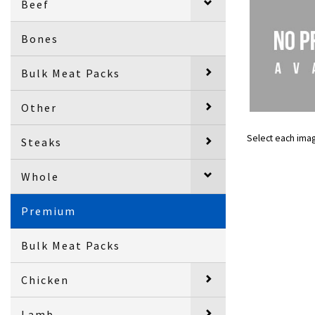
Beef
Bones
Bulk Meat Packs
Other
Select each ima
Steaks
Whole
Premium
Bulk Meat Packs
Chicken
Lamb