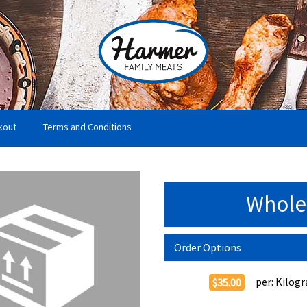
kout
Terms and Conditions
Whole
Order Options
per:
Kilog
$35.00