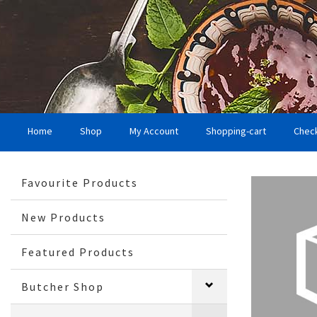
Home
Shop
My Account
Shopping-cart
Chec
Favourite Products
New Products
Featured Products
Butcher Shop