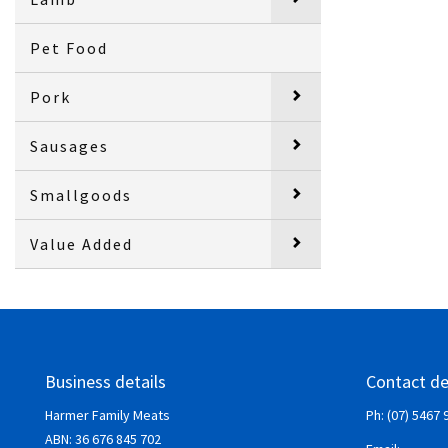
Pet Food
Pork
Sausages
Smallgoods
Value Added
Business details
Contact de
Harmer Family Meats
Ph: (07) 5467 
ABN:
36 676 845 702