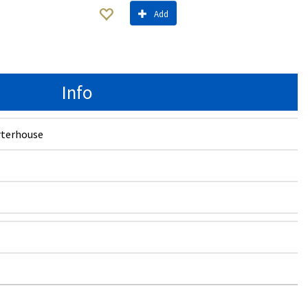
Add
Info
terhouse