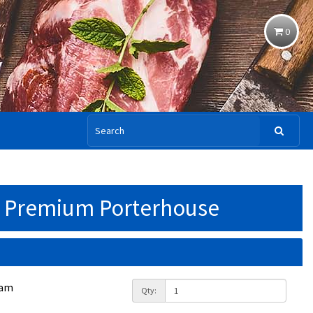
0
 Premium Porterhouse
ram
Qty: