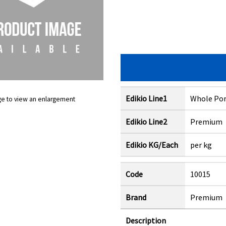
Edikio Line1
Whole Por
ge to view an enlargement
Edikio Line2
Premium
Edikio KG/Each
per kg
Code
10015
Brand
Premium
Description