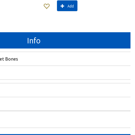
Add
Info
ket Bones