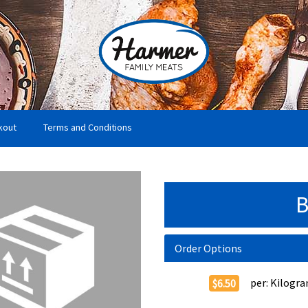
kout
Terms and Conditions
B
Order Options
per:
Kilogr
$6.50