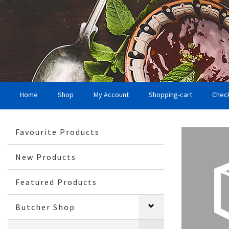
Home
Shop
My Account
Shopping-cart
Chec
Favourite Products
New Products
Featured Products
Butcher Shop