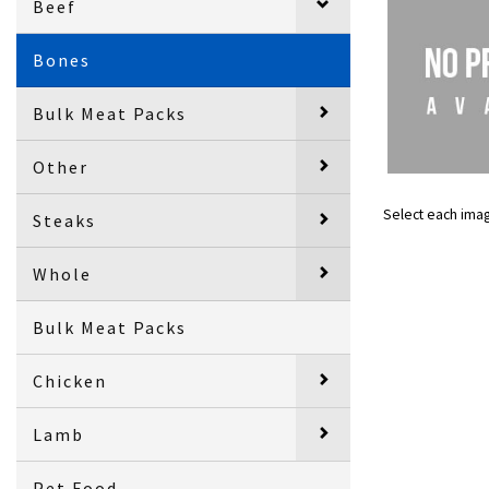
Beef
Bones
Bulk Meat Packs
Other
Select each ima
Steaks
Whole
Bulk Meat Packs
Chicken
Lamb
Pet Food