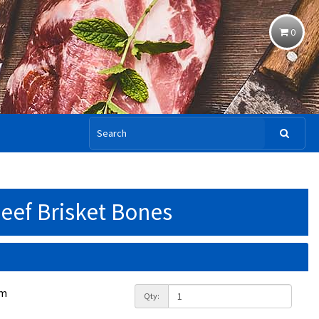
0
eef Brisket Bones
am
Qty: