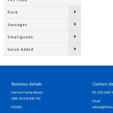
Pork
Sausages
Smallgoods
Value Added
Business details
Contact de
Harmer Family Meats
Ph: (07) 5467 
ABN:
36 676 845 702
Email:
HOURS
admin@hfmea