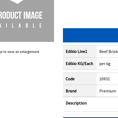
Edikio Line1
Beef Bris
ge to view an enlargement
Edikio KG/Each
per kg
Code
10931
Brand
Premium
Description