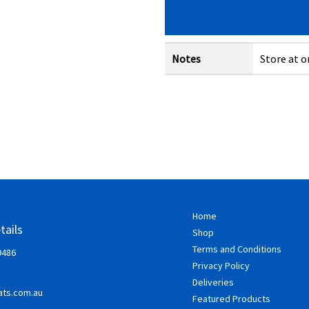
Notes
Store at o
Home
tails
Shop
Terms and Conditions
9486
Privacy Policy
Deliveries
ts.com.au
Featured Products