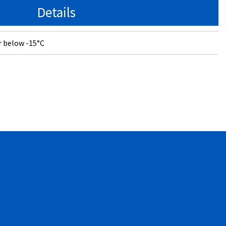
Details
r below -15°C