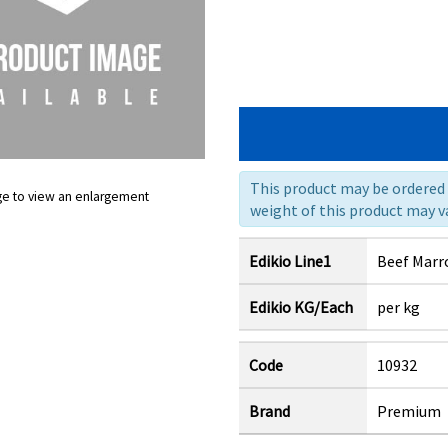
This product may be ordered a
ge to view an enlargement
weight of this product may va
Edikio Line1
Beef Marr
Edikio KG/Each
per kg
Code
10932
Brand
Premium