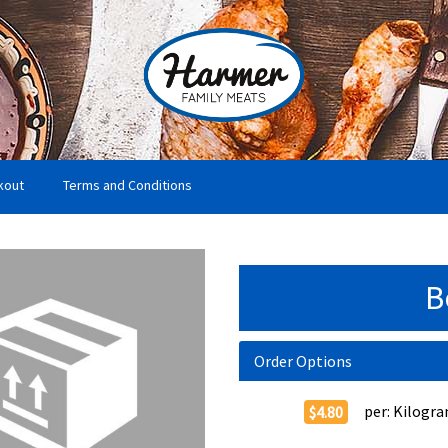
kout
Terms and Conditions
B
Order Options
per:
Kilogr
$4.80