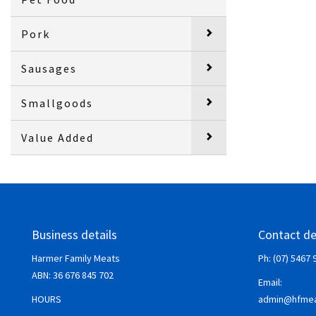
Pork
Sausages
Smallgoods
Value Added
Business details
Contact de
Harmer Family Meats
Ph: (07) 5467 
ABN:
36 676 845 702
Email:
HOURS
admin@hfmea