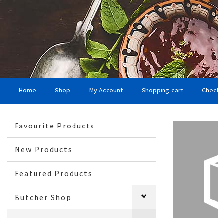
Home
Shop
My Account
Shopping-cart
Chec
Favourite Products
New Products
Featured Products
Butcher Shop