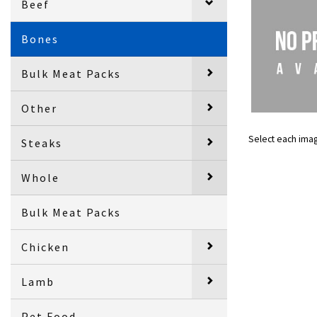
Beef
Bones
Bulk Meat Packs
Other
Select each ima
Steaks
Whole
Bulk Meat Packs
Chicken
Lamb
Pet Food