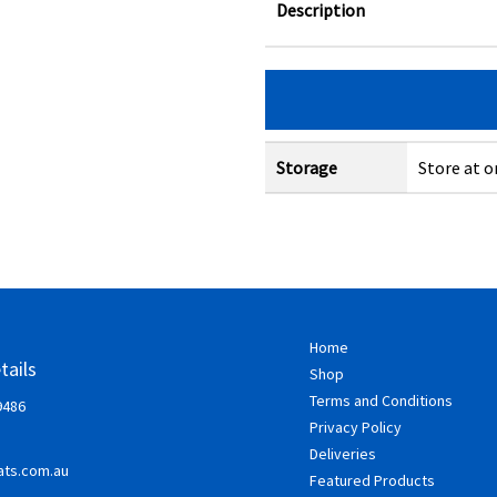
Description
Storage
Store at o
Home
tails
Shop
Terms and Conditions
9486
Privacy Policy
Deliveries
ts.com.au
Featured Products