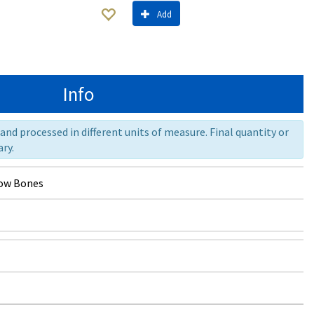
Add
Info
nd processed in different units of measure. Final quantity or
ry.
ow Bones