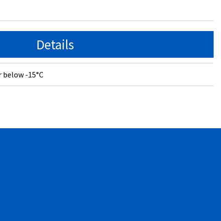
Details
r below -15°C