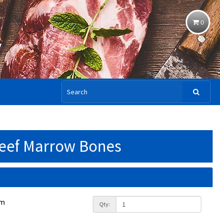
0
eef Marrow Bones
am
Qty: