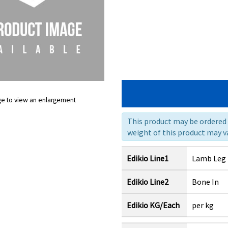
ge to view an enlargement
This product may be ordered a
weight of this product may va
Edikio Line1
Lamb Leg
Edikio Line2
Bone In
Edikio KG/Each
per kg