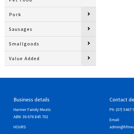
Pork
Sausages
Smallgoods
Value Added
Business details
Contact de
Harmer Family Meats
Ph: (07) 5467 
ABN:
36 676 845 702
Email:
HOURS
admin@hfmea