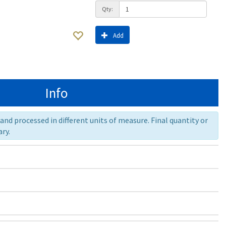
Qty:
Add
Info
nd processed in different units of measure. Final quantity or
ry.