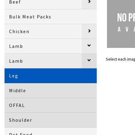
Beef
Bulk Meat Packs
Chicken
Lamb
Select each ima
Lamb
Leg
Middle
OFFAL
Shoulder
Pet Food