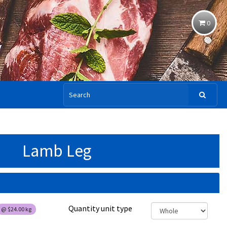
0
Lamb Leg
Quantity unit type
@
$24.00
kg