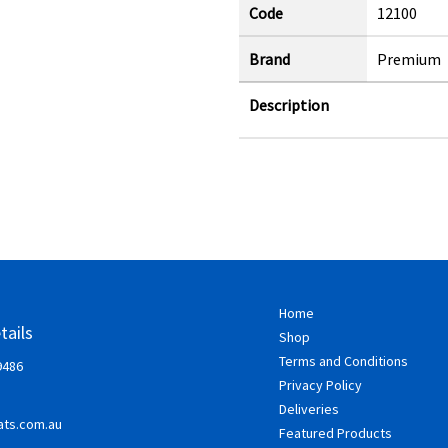
Code
12100
Brand
Premium
Description
Home
tails
Shop
Terms and Conditions
9486
Privacy Policy
Deliveries
ts.com.au
Featured Products