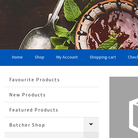
Home
Shop
My Account
Shopping-cart
Chec
Favourite Products
New Products
Featured Products
Butcher Shop