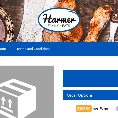
kout
Terms and Conditions
Order Options
$108.00
per:
Whole