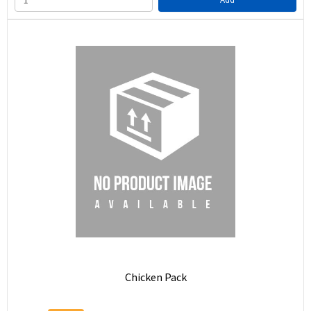
Chicken Pack