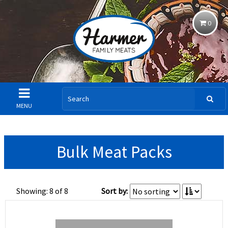
0
MENU
Bulk Meat Packs
Showing: 8 of 8
Sort by: