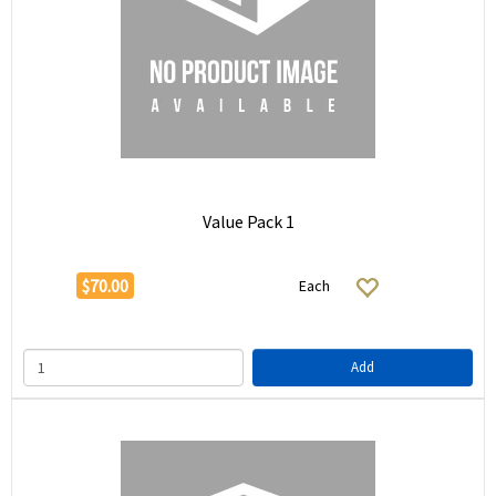
Value Pack 1
$70.00
Each
Add