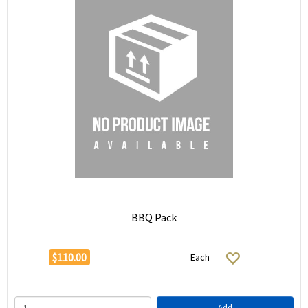
BBQ Pack
$110.00
Each
Add