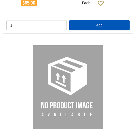
$65.00
Each
Add