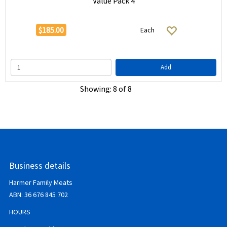
Value Pack 4
$185.00
Each
Add
Showing: 8 of 8
Business details
Harmer Family Meats
ABN:
36 676 845 702
HOURS