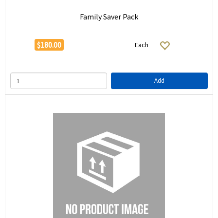
Family Saver Pack
$180.00
Each
Add