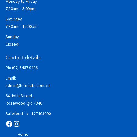
Monday to Friday
7:30am – 5:00pm
Saturday
7:30am – 12:00pm
Sunday
Closed
Contact details
Ph: (07) 5467 9486
Email:
admin@hfmeats.com.au
64 John Street,
Rosewood Qld 4340
Safefood Lic: 127403000
Facebook
Instagram
Home