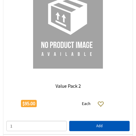
Value Pack 2
$95.00
Each
Add