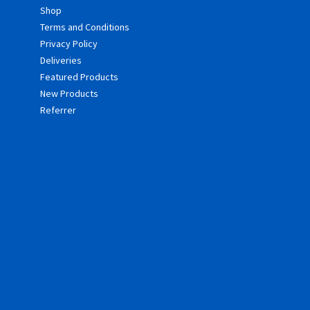
Shop
Terms and Conditions
Privacy Policy
Deliveries
Featured Products
New Products
Referrer