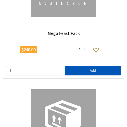
Mega Feast Pack
$240.00
Each
Add