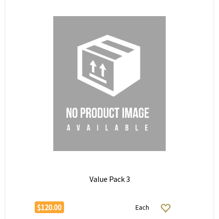
Value Pack 3
$120.00
Each