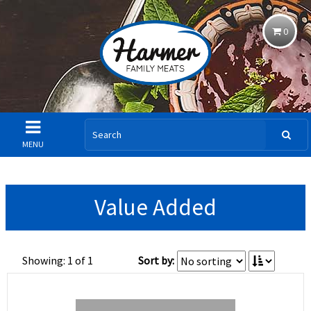
0
MENU
Value Added
Showing: 1 of 1
Sort by: