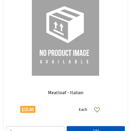
Meatloaf - Italian
$15.00
Each
Add