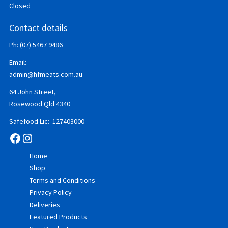
Closed
Contact details
Ph: (07) 5467 9486
Email:
admin@hfmeats.com.au
64 John Street,
Rosewood Qld 4340
Safefood Lic: 127403000
Facebook
Instagram
Home
Shop
Terms and Conditions
Privacy Policy
Deliveries
Featured Products