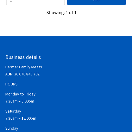
Showing: 1 of 1
Business details
Harmer Family Meats
ABN:
36 676 845 702
HOURS
Monday to Friday
7:30am – 5:00pm
Saturday
7:30am – 12:00pm
Sunday