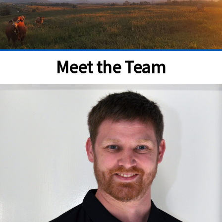
Meet the Team