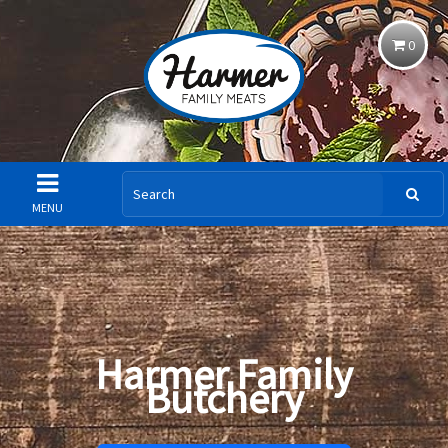
0
MENU
Harmer Family
Butchery