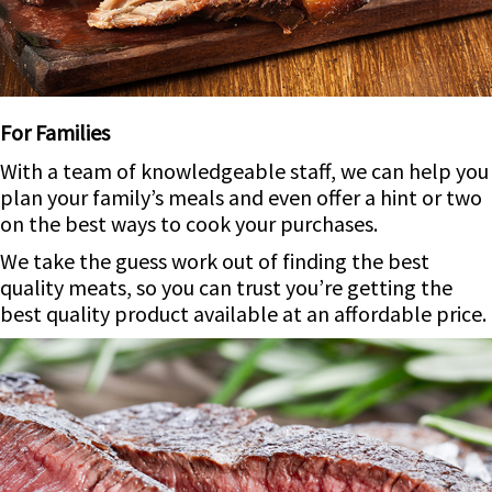
For Families
With a team of knowledgeable staff, we can help you
plan your family’s meals and even offer a hint or two
on the best ways to cook your purchases.
We take the guess work out of finding the best
quality meats, so you can trust you’re getting the
best quality product available at an affordable price.