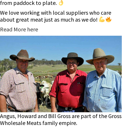
from paddock to plate.
We love working with local suppliers who care
about great meat just as much as we do!
Read More here
Angus, Howard and Bill Gross are part of the Gross
Wholesale Meats family empire.