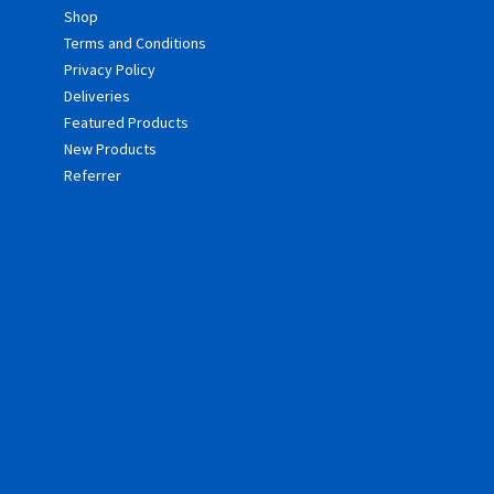
Shop
Terms and Conditions
Privacy Policy
Deliveries
Featured Products
New Products
Referrer