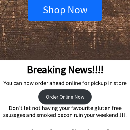
Shop Now
Breaking News!!!!
You can now order ahead online for pickup in store
Order Online Now
Don’t let not having your favourite gluten free
sausages and smoked bacon ruin your weekend!!!!!