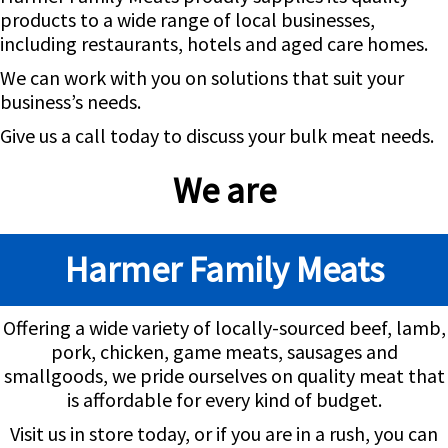
products to a wide range of local businesses,
including restaurants, hotels and aged care homes.
We can work with you on solutions that suit your
business’s needs.
Give us a call today to discuss your bulk meat needs.
We are
Harmer Family Meats
Offering a wide variety of locally-sourced beef, lamb,
pork, chicken, game meats, sausages and
smallgoods, we pride ourselves on quality meat that
is affordable for every kind of budget.
Visit us in store today, or if you are in a rush, you can