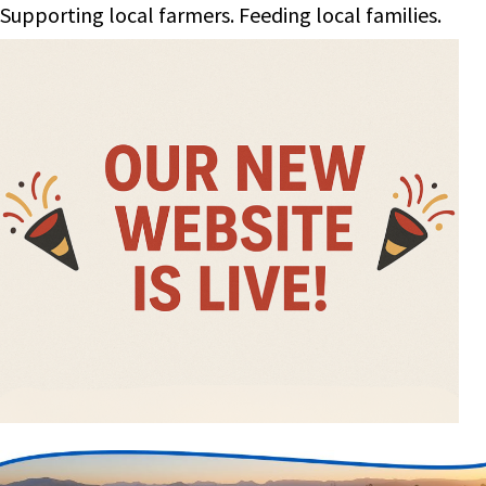
Supporting local farmers. Feeding local families.