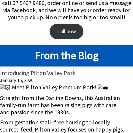
call 07 5467 9486, order online or send us a message
via Facebook, and we will have your order ready for
you to pick up. No order is too big or too small!
Call now
From the Blog
Introducing Pilton Valley Pork
January 15, 2026
Meet Pilton Valley Premium Pork!
Straight from the Darling Downs, this Australian
family-run farm has been raising pigs with care
and passion since the 1930s.
From gestation stall–free housing to locally
sourced feed, Pilton Valley focuses on happy pigs,