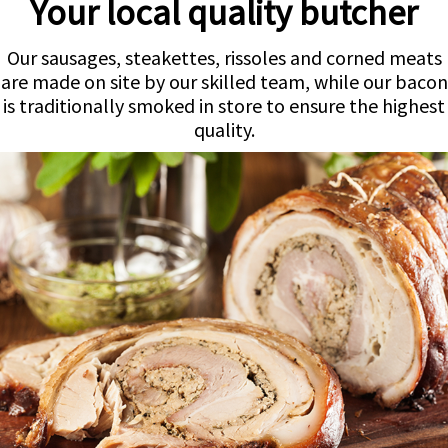
Your local quality butcher
Our sausages, steakettes, rissoles and corned meats
are made on site by our skilled team, while our bacon
is traditionally smoked in store to ensure the highest
quality.