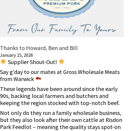
Thanks to Howard, Ben and Bill
January 15, 2026
Supplier Shout-Out!
Say g’day to our mates at Gross Wholesale Meats
from Warwick
These legends have been around since the early
90s, backing local farmers and butchers and
keeping the region stocked with top-notch beef.
Not only do they run a family wholesale business,
but they also look after their own cattle at Risdon
Park Feedlot – meaning the quality stays spot-on