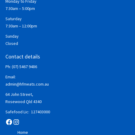
Monday to Friday
7:30am – 5:00pm
Saturday
7:30am – 12:00pm
Sunday
Closed
Contact details
Ph: (07) 5467 9486
Email:
admin@hfmeats.com.au
64 John Street,
Rosewood Qld 4340
Safefood Lic: 127403000
Facebook
Instagram
Home