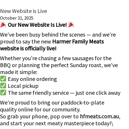
New Website is Live
October 31, 2025
Our New Website Is Live!
We’ve been busy behind the scenes — and we’re
proud to say the new
Harmer Family Meats
website is officially live!
Whether you’re chasing a few sausages for the
BBQ or planning the perfect Sunday roast, we’ve
made it simple:
Easy online ordering
Local pickup
The same friendly service — just one click away
We’re proud to bring our paddock-to-plate
quality online for our community.
So grab your phone, pop over to
hfmeats.com.au
,
and start your next meaty masterpiece today!\