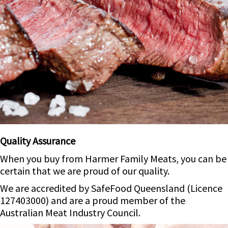
Quality Assurance
When you buy from Harmer Family Meats, you can be
certain that we are proud of our quality.
We are accredited by SafeFood Queensland (Licence
127403000) and are a proud member of the
Australian Meat Industry Council.