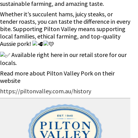
sustainable farming, and amazing taste.
Whether it’s succulent hams, juicy steaks, or
tender roasts, you can taste the difference in every
bite. Supporting Pilton Valley means supporting
local families, ethical farming, and top-quality
Aussie pork!
Available right here in our retail store for our
locals.
Read more about Pilton Valley Pork on their
website
https://piltonvalley.com.au/history