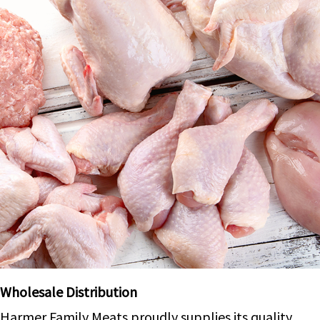
Wholesale Distribution
Harmer Family Meats proudly supplies its quality