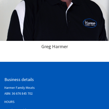
Greg Harmer
Business details
Harmer Family Meats
ABN:
36 676 845 702
HOURS