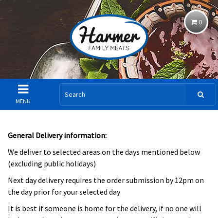
0
MENU
General Delivery information:
We deliver to selected areas on the days mentioned below
(excluding public holidays)
Next day delivery requires the order submission by 12pm on
the day prior for your selected day
It is best if someone is home for the delivery, if no one will