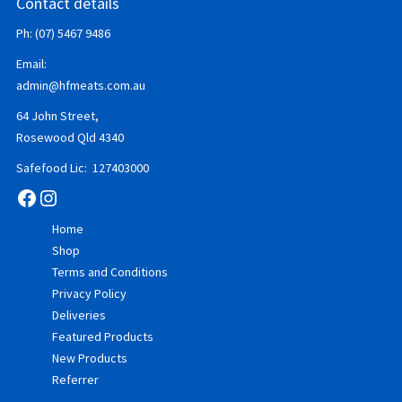
Contact details
Ph: (07) 5467 9486
Email:
admin@hfmeats.com.au
64 John Street,
Rosewood Qld 4340
Safefood Lic: 127403000
Facebook
Instagram
Home
Shop
Terms and Conditions
Privacy Policy
Deliveries
Featured Products
New Products
Referrer