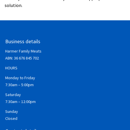
solution.
Business details
Harmer Family Meats
ABN:
36 676 845 702
HOURS
Monday to Friday
7:30am – 5:00pm
Saturday
7:30am – 12:00pm
Sunday
Closed