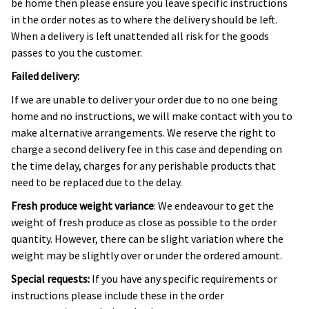
be home then please ensure you leave specific instructions
in the order notes as to where the delivery should be left.
When a delivery is left unattended all risk for the goods
passes to you the customer.
Failed delivery:
If we are unable to deliver your order due to no one being
home and no instructions, we will make contact with you to
make alternative arrangements. We reserve the right to
charge a second delivery fee in this case and depending on
the time delay, charges for any perishable products that
need to be replaced due to the delay.
Fresh produce weight variance
: We endeavour to get the
weight of fresh produce as close as possible to the order
quantity. However, there can be slight variation where the
weight may be slightly over or under the ordered amount.
Special requests:
If you have any specific requirements or
instructions please include these in the order