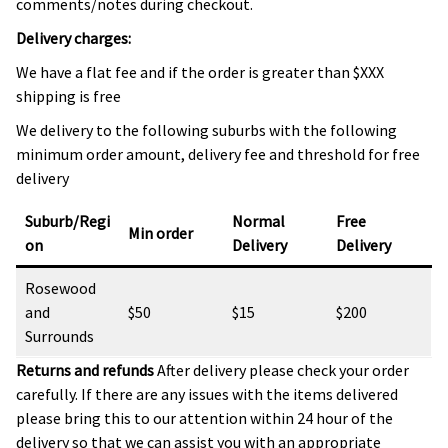
comments/notes during checkout.
Delivery charges:
We have a flat fee and if the order is greater than $XXX
shipping is free
We delivery to the following suburbs with the following
minimum order amount, delivery fee and threshold for free
delivery
Suburb/Regi
Normal
Free
Min order
on
Delivery
Delivery
Rosewood
and
$50
$15
$200
Surrounds
Returns and refunds
After delivery please check your order
carefully. If there are any issues with the items delivered
please bring this to our attention within 24 hour of the
delivery so that we can assist you with an appropriate